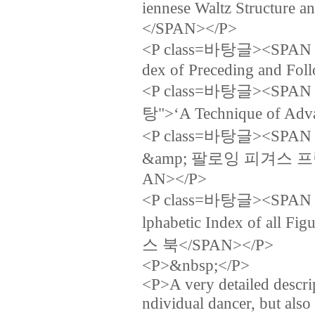
iennese Waltz Struc
</SPAN></P>
<P class=바탕글><SPAN la
dex of Preceding and Fo
<P class=바탕글><SPAN lan
탕">‘A Technique of Adv
<P class=바탕글><SPA
&amp; 팔로잉 피겨스 
AN></P>
<P class=바탕글><SPAN la
lphabetic Index of a
스 북</SPAN></P>
<P>&nbsp;</P>
<P>A very detailed descri
ndividual dancer, but al