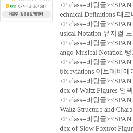
<P class=바탕글><SPAN la
echnical Definition
<P class=바탕글><SPAN la
usical Notation 뮤지컬
<P class=바탕글><SPAN la
ango Musical Notat
<P class=바탕글><SPAN la
bbreviations 어브레비
<P class=바탕글><SPAN la
dex of Waltz Figure
<P class=바탕글><SPAN la
Waltz Structure and 
<P class=바탕글><SPAN la
dex of Slow Foxtro