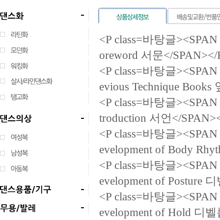
<P class=바탕글><SPAN la
oreword 서문</SPAN></
<P class=바탕글><SPAN la
evious Technique B
<P class=바탕글><SPAN la
troduction 서언</SPAN>
<P class=바탕글><SPAN la
evelopment of Body
<P class=바탕글><SPAN la
evelopment of Post
<P class=바탕글><SPAN la
evelopment of Hold