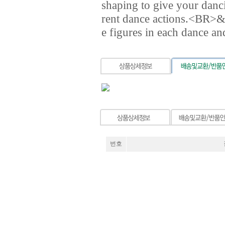
shaping to give your danci
rent dance actions.<BR>&n
e figures in each dance an