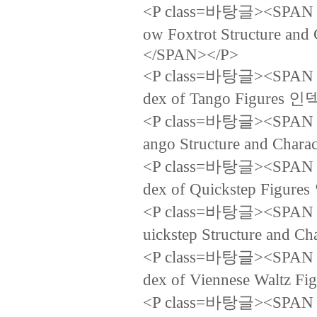
<P class=바탕글><SPAN la
ow Foxtrot Structur
</SPAN></P>
<P class=바탕글><SPAN la
dex of Tango Figure
<P class=바탕글><SPAN la
ango Structure and 
<P class=바탕글><SPAN la
dex of Quickstep Fi
<P class=바탕글><SPAN la
uickstep Structure a
<P class=바탕글><SPAN la
dex of Viennese Wal
<P class=바탕글><SPAN la