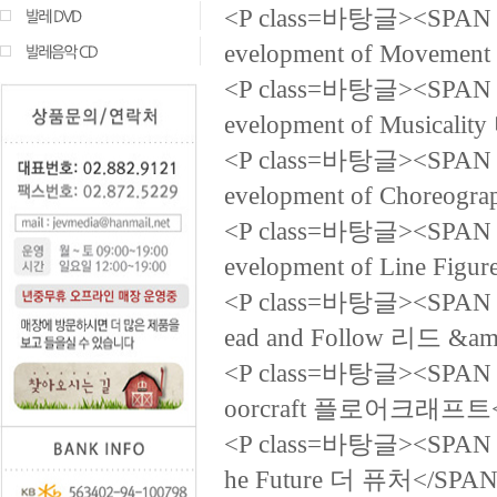
<P class=바탕글><SPAN la
evelopment of Mov
<P class=바탕글><SPAN la
evelopment of Musi
<P class=바탕글><SPAN la
evelopment of Cho
<P class=바탕글><SPAN la
evelopment of Line 
<P class=바탕글><SPAN la
ead and Follow 리드 &
<P class=바탕글><SPAN la
oorcraft 플로어크래프트<
<P class=바탕글><SPAN la
he Future 더 퓨처</SPAN