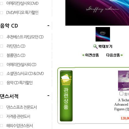
함
A Techn
Advanced 
Figures
120,